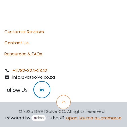
Customer Reviews
Contact Us
Resources & FAQs
+2782-324-2342
info@vatsolve.co.za
Follow Us
© 2025 BIVATSolve CC. All rights reserved.
Powered by
- The #1
Open Source eCommerce